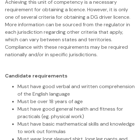
Achieving this unit of competency is a necessary
requirement for obtaining a licence. However, it is only
one of several criteria for obtaining a DG driver licence.
More information can be sourced from the regulator in
each jurisdiction regarding other criteria that apply,
which can vary between states and territories.
Compliance with these requirements may be required
nationally and/or in specific jurisdictions.
Candidate requirements
Must have good verbal and written comprehension
of the English language
Must be over 18 years of age
Must have good general health and fitness for
practicals (eg. physical work)
Must have basic mathematical skills and knowledge
to work out formulas
Must wear long sleeved shirt, long leg pants and