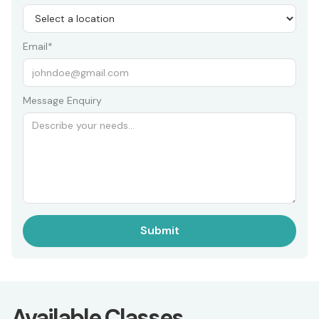
Email*
Message Enquiry
Available Classes