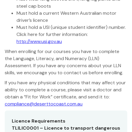
steel cap boots
Must hold a current Western Australian motor
driver’s licence
Must hold a USI (unique student identifier) number.
Click here for further information:
http://www.usi.gov.au
When enrolling for our courses you have to complete
the Language, Literacy, and Numeracy (LLN)
Assessment. If you have any concerns about your LLN
skills, we encourage you to contact us before enrolling.
If you have any physical conditions that may affect your
ability to complete a course, please visit a doctor and
obtain a “Fit for Work” certificate, and send it to:
compliance@deserttocoast.com.au
Licence Requirements
TLILIC0001 – Licence to transport dangerous