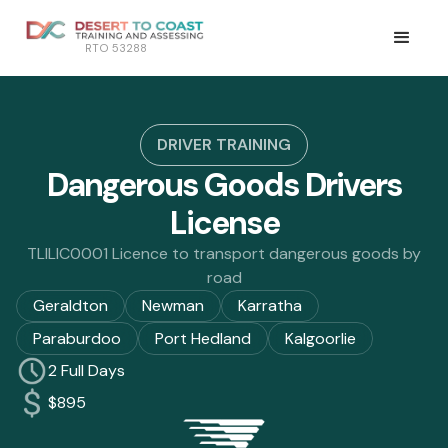
RTO 53288
DRIVER TRAINING
Dangerous Goods Drivers
License
TLILIC0001 Licence to transport dangerous goods by
road
Geraldton
Newman
Karratha
Paraburdoo
Port Hedland
Kalgoorlie
2 Full Days
$895