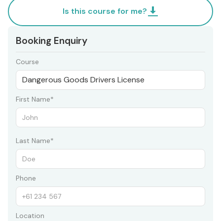
Is this course for me?
Booking Enquiry
Course
First Name*
Last Name*
Phone
Location