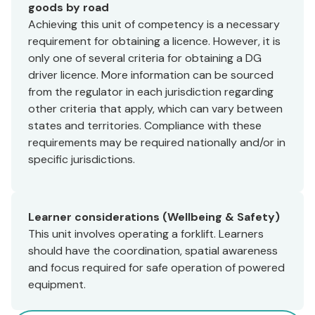
goods by road
Achieving this unit of competency is a necessary
requirement for obtaining a licence. However, it is
only one of several criteria for obtaining a DG
driver licence. More information can be sourced
from the regulator in each jurisdiction regarding
other criteria that apply, which can vary between
states and territories. Compliance with these
requirements may be required nationally and/or in
specific jurisdictions.
Learner considerations (Wellbeing & Safety)
This unit involves operating a forklift. Learners
should have the coordination, spatial awareness
and focus required for safe operation of powered
equipment.