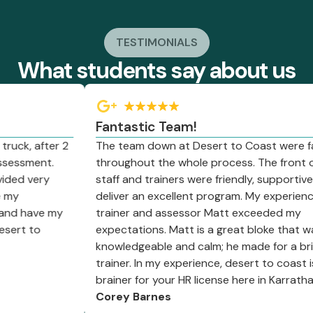
TESTIMONIALS
What students say about us
Fantastic Team!
ck, after 2
The team down at Desert to Coast were fant
essment.
throughout the whole process. The front offi
ed very
staff and trainers were friendly, supportive a
y
deliver an excellent program. My experience w
d have my
trainer and assessor Matt exceeded my
rt to
expectations. Matt is a great bloke that was 
knowledgeable and calm; he made for a brillia
trainer. In my experience, desert to coast is a
brainer for your HR license here in Karratha.
Corey Barnes