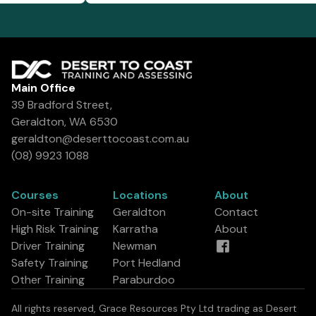
Main Office
39 Bradford Street,
Geraldton, WA 6530
geraldton@deserttocoast.com.au
(08) 9923 1088
Courses
Locations
About
On-site Training
Geraldton
Contact
High Risk Training
Karratha
About
Driver Training
Newman
Safety Training
Port Hedland
Other Training
Paraburdoo
All rights reserved, Grace Resources Pty Ltd trading as Desert