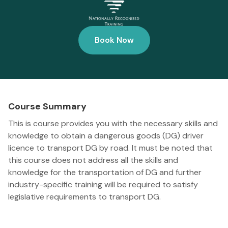
Book Now
Course Summary
This is course provides you with the necessary skills and
knowledge to obtain a dangerous goods (DG) driver
licence to transport DG by road. It must be noted that
this course does not address all the skills and
knowledge for the transportation of DG and further
industry-specific training will be required to satisfy
legislative requirements to transport DG.