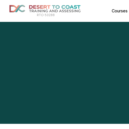
Courses
RTO 53288