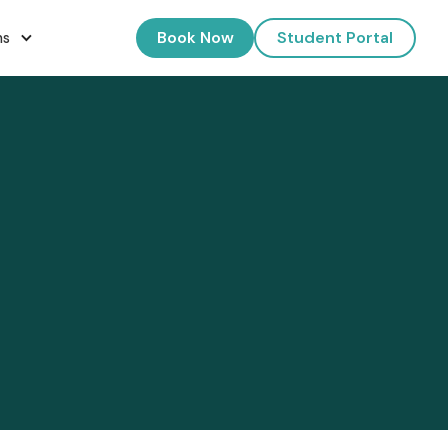
Book Now
Student Portal
ns