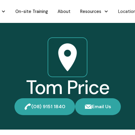
On-site Training
About
Resources
Locatio
Tom Price
(08) 9151 1840
Email Us