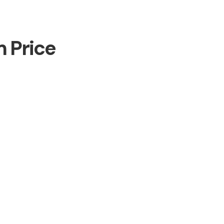
m Price