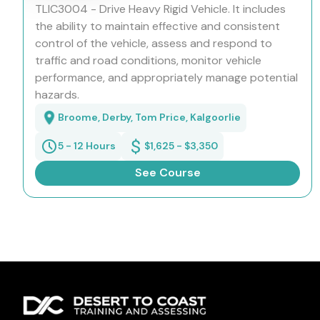
TLIC3004 - Drive Heavy Rigid Vehicle. It includes
the ability to maintain effective and consistent
control of the vehicle, assess and respond to
traffic and road conditions, monitor vehicle
performance, and appropriately manage potential
hazards.
Broome, Derby, Tom Price, Kalgoorlie
5 - 12 Hours
$1,625 - $3,350
See Course