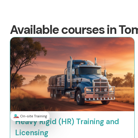
Available courses in To
On-site Training
Heavy Rigid (HR) Training and
Licensing