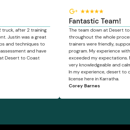
Fantastic Team!
ter 2 training
The team down at Desert to Coast w
in was a great
throughout the whole process. The fr
techniques to
trainers were friendly, supportive and
ment and have
program. My experience with trainer
t to Coast
exceeded my expectations. Matt is a
very knowledgeable and calm; he made f
In my experience, desert to coast is 
license here in Karratha.
Corey Barnes