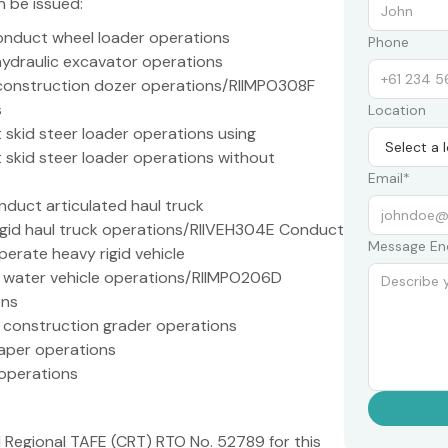
n be issued:
nduct wheel loader operations
Phone
ydraulic excavator operations
 construction dozer operations/RIIMPO308F
s
Location
skid steer loader operations using
kid steer loader operations without
Email*
duct articulated haul truck
gid haul truck operations/RIIVEH304E Conduct
Message En
erate heavy rigid vehicle
 water vehicle operations/RIIMPO206D
ons
 construction grader operations
aper operations
 operations
 Regional TAFE (CRT) RTO No. 52789 for this