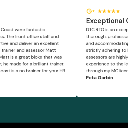
Exceptional Organ
ere fantastic
DTC RTO is an exceptional o
ont office staff and
thorough, professional traini
 deliver an excellent
and accommodating approach 
 and assessor Matt
strictly adhering to DOT req
 great bloke that was
assessors are highly knowle
or a brilliant trainer.
experience to the learning p
a no brainer for your HR
through my MC license!"
Peta Garbin