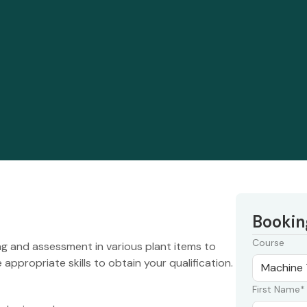
Bookin
Course
ng and assessment in various plant items to
appropriate skills to obtain your qualification.
First Name*