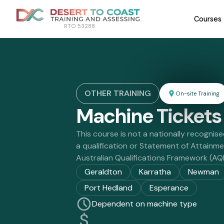
Courses
RTO 53288
OTHER TRAINING
On-site Training
Machine Tickets
This course is not a nationally recognise
a qualification or Statement of Attainm
Australian Qualifications Framework (AQ
Geraldton
Karratha
Newman
Port Hedland
Esperance
Dependent on machine type