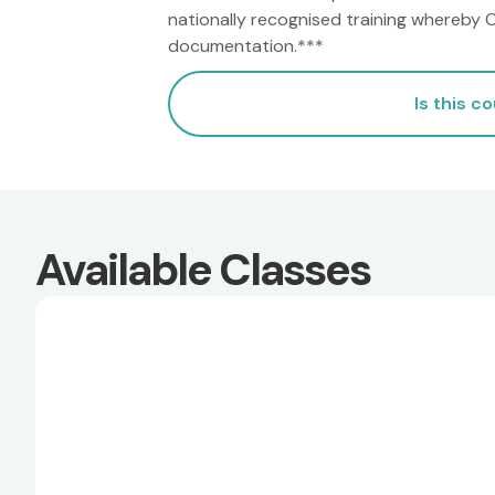
nationally recognised training whereby CR
documentation.***
Is this c
Available Classes