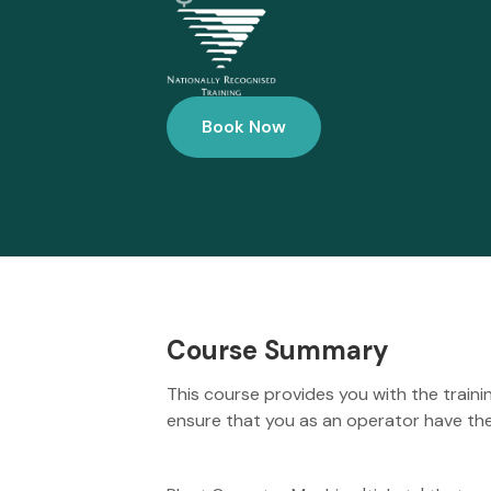
Book Now
Course Summary
This course provides you with the traini
ensure that you as an operator have the 