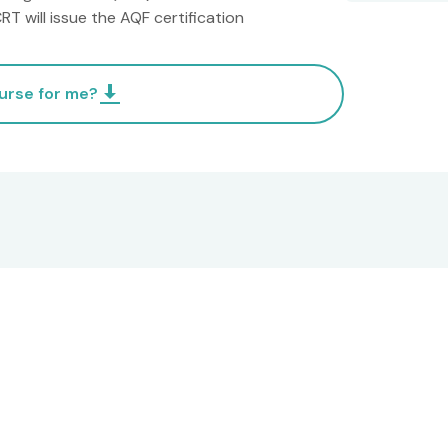
T will issue the AQF certification
ourse for me?