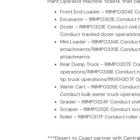
Plant Operator Machine 'tickets' that ca
Front End Loader – RIIMPO304E Co
Excavator – RIIMPO301E Conduct h
Dozer – RIIMPO323E Conduct civil
Conduct tracked dozer operation
Mini Loader – RIIMPO334E Conduct 
attachments/RIIMPO335E Conduct s
attachments
Rear Dump Truck – RIIMPO337E Con
operations/RIIMPO338E Conduct ri
tip truck operations/RIIVEH307F Op
Water Cart – RIIMPO326E Conduct
Conduct bulk water truck operati
Grader – RIIMPO324F Conduct civil
Scraper – RIIMPO312E Conduct scr
Roller – RIIMPO317F Conduct roller
***Desert to Coast partner with Central