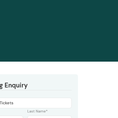
g Enquiry
Last Name*