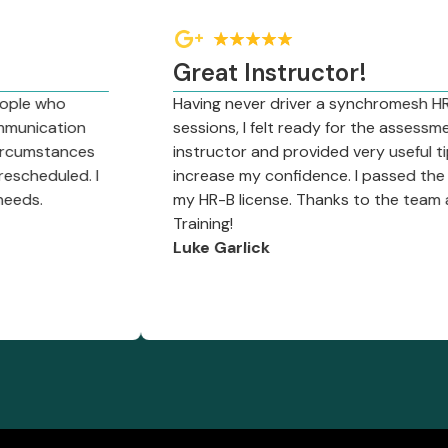
Great Instructor!
o
Having never driver a synchromesh HR truck, af
tion
sessions, I felt ready for the assessment. Just
ances
instructor and provided very useful tips and 
led. I
increase my confidence. I passed the assess
my HR-B license. Thanks to the team at Deser
Training!
Luke Garlick