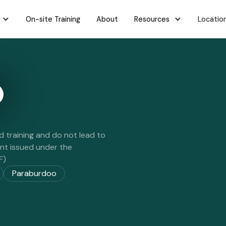
On-site Training
About
Resources
Locatio
d training and do not lead to
ent issued under the
F)
Paraburdoo