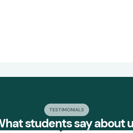
TESTIMONIALS
hat students say about 