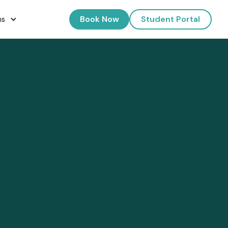
Book Now
Student Portal
ns