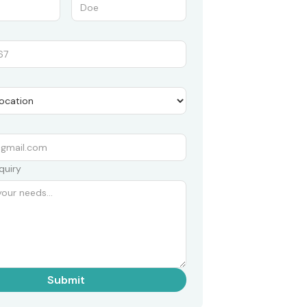
quiry