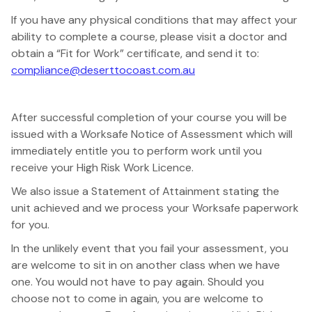
If you have any physical conditions that may affect your
ability to complete a course, please visit a doctor and
obtain a “Fit for Work” certificate, and send it to:
compliance@deserttocoast.com.au
After successful completion of your course you will be
issued with a Worksafe Notice of Assessment which will
immediately entitle you to perform work until you
receive your High Risk Work Licence.
We also issue a Statement of Attainment stating the
unit achieved and we process your Worksafe paperwork
for you.
In the unlikely event that you fail your assessment, you
are welcome to sit in on another class when we have
one. You would not have to pay again. Should you
choose not to come in again, you are welcome to