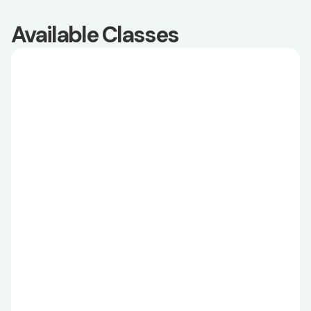
Available Classes