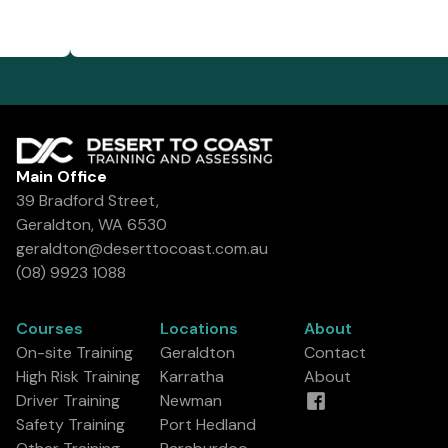
Main Office
39 Bradford Street,
Geraldton, WA 6530
geraldton@deserttocoast.com.au
(08) 9923 1088
Courses
Locations
About
On-site Training
Geraldton
Contact
High Risk Training
Karratha
About
Driver Training
Newman
Safety Training
Port Hedland