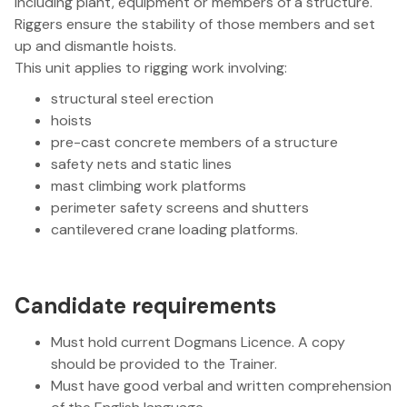
including plant, equipment or members of a structure.
Riggers ensure the stability of those members and set
up and dismantle hoists.
This unit applies to rigging work involving:
structural steel erection
hoists
pre-cast concrete members of a structure
safety nets and static lines
mast climbing work platforms
perimeter safety screens and shutters
cantilevered crane loading platforms.
Candidate requirements
Must hold current Dogmans Licence. A copy
should be provided to the Trainer.
Must have good verbal and written comprehension