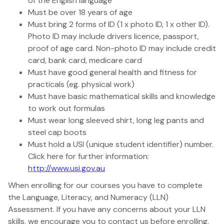
of the English language
Must be over 18 years of age
Must bring 2 forms of ID (1 x photo ID, 1 x other ID).
Photo ID may include drivers licence, passport,
proof of age card. Non-photo ID may include credit
card, bank card, medicare card
Must have good general health and fitness for
practicals (eg. physical work)
Must have basic mathematical skills and knowledge
to work out formulas
Must wear long sleeved shirt, long leg pants and
steel cap boots
Must hold a USI (unique student identifier) number.
Click here for further information:
http://www.usi.gov.au
When enrolling for our courses you have to complete
the Language, Literacy, and Numeracy (LLN)
Assessment. If you have any concerns about your LLN
skills, we encourage you to contact us before enrolling.