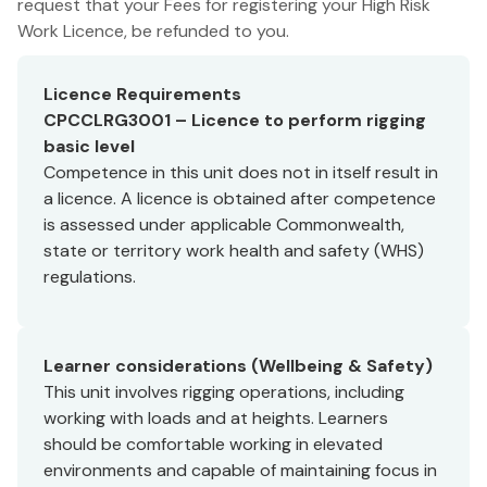
request that your Fees for registering your High Risk
Work Licence, be refunded to you.
Licence Requirements
CPCCLRG3001 – Licence to perform rigging
basic level
Competence in this unit does not in itself result in
a licence. A licence is obtained after competence
is assessed under applicable Commonwealth,
state or territory work health and safety (WHS)
regulations.
Learner considerations (Wellbeing & Safety)
This unit involves rigging operations, including
working with loads and at heights. Learners
should be comfortable working in elevated
environments and capable of maintaining focus in