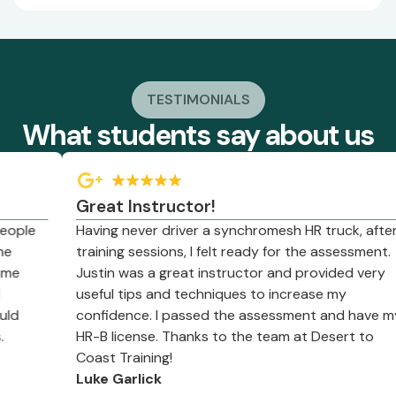
TESTIMONIALS
What students say about us
Great Instructor!
le
Having never driver a synchromesh HR truck, after 2
training sessions, I felt ready for the assessment.
Justin was a great instructor and provided very
useful tips and techniques to increase my
confidence. I passed the assessment and have my
HR-B license. Thanks to the team at Desert to
Coast Training!
Luke Garlick