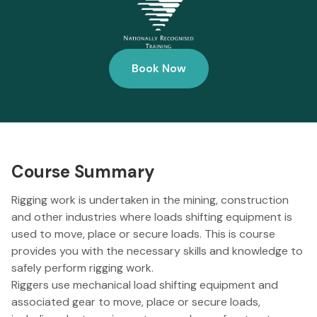
Book Now
Course Summary
Rigging work is undertaken in the mining, construction
and other industries where loads shifting equipment is
used to move, place or secure loads. This is course
provides you with the necessary skills and knowledge to
safely perform rigging work.
Riggers use mechanical load shifting equipment and
associated gear to move, place or secure loads,