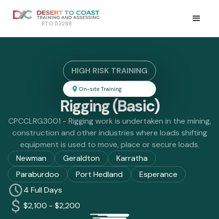
RTO 53288
HIGH RISK TRAINING
On-site Training
Rigging (Basic)
CPCCLRG3001 - Rigging work is undertaken in the mining,
construction and other industries where loads shifting
equipment is used to move, place or secure loads.
Newman
Geraldton
Karratha
Paraburdoo
Port Hedland
Esperance
4 Full Days
$2,100 - $2,200