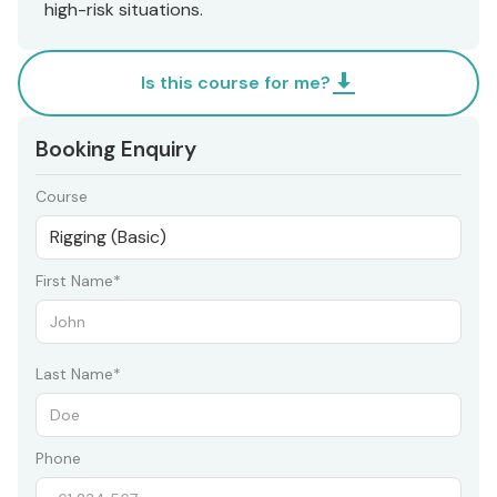
high-risk situations.
Is this course for me?
Booking Enquiry
Course
First Name*
Last Name*
Phone