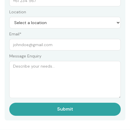
Location
Email*
Message Enquiry